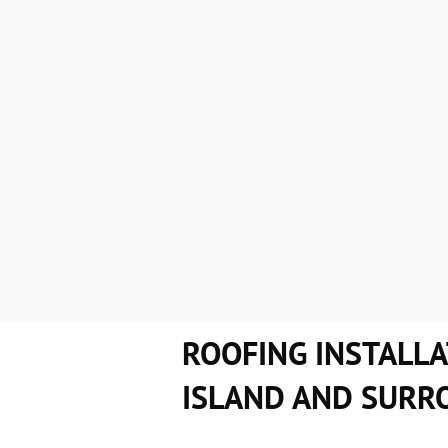
When you choose us at Couverture M.D.
Some of the qualities that set us apart
We offer flexible work schedules to
Thoroughly evaluate your roof befor
So what are you waiting for? Hurry up
ROOFING INSTALLA
ISLAND AND SURR