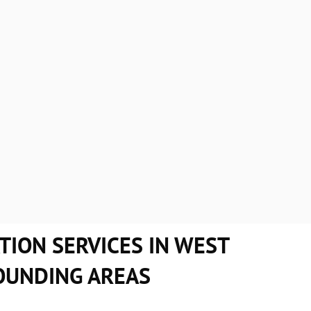
 Roofing, you can be assured that you choose a company that gua
 from our competition are:
 meet tight deadlines.
Appoint well-qualified pro
e repairs and installations.
Display safety and profess
 and
call us
for a roof replacement or a new roof today!
TION SERVICES IN WEST
OUNDING AREAS