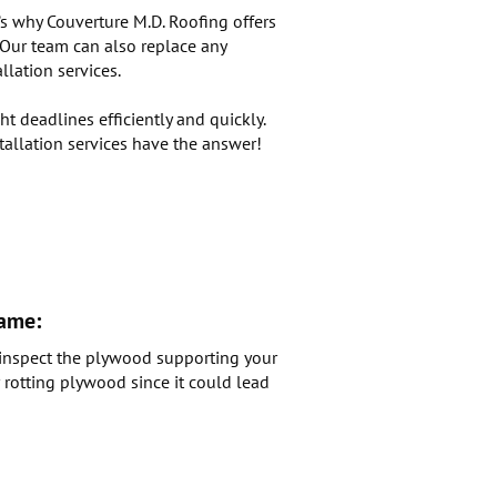
’s why Couverture M.D. Roofing offers
. Our team can also replace any
lation services.
t deadlines efficiently and quickly.
tallation services have the answer!
rame:
o inspect the plywood supporting your
r rotting plywood since it could lead