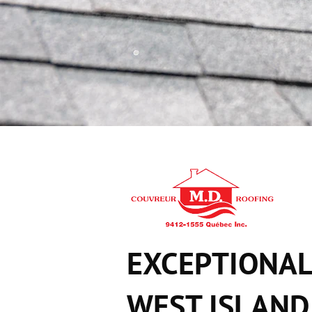
EXCEPTIONAL
WEST ISLAND