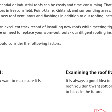
dential or industrial roofs can be costly and time-consuming. That
ices in Beaconsfield, Point-Claire, Kirkland, and surrounding areas
w roof ventilators and flashings in addition to our roofing instal
 excellent track record of installing new roofs while meeting tigh
 or need to replace your worn-out roofs - our diligent roofing ins
ould consider the following factors:
l:
Examining the roof f
u want to make sure it is
It is always a good idea t
roof. You don’t want soft o
to leaks in the future.