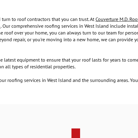
turn to roof contractors that you can trust. At
Couverture M.D. Roo
5
. Our comprehensive roofing services in West Island include insta
 roof over your home, you can always turn to our team for person
beyond repair, or you're moving into a new home, we can provide yo
e latest equipment to ensure that your roof lasts for years to c
 all types of residential properties.
ur roofing services in West Island and the surrounding areas. Yo
Roofing installation services