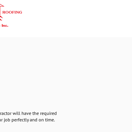
ractor will have the required
r job perfectly and on time.