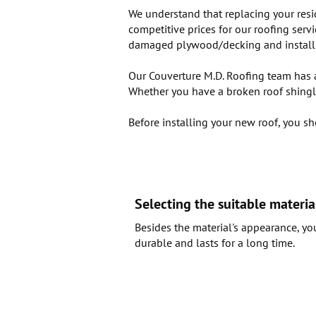
We understand that replacing your resi
competitive prices for our roofing serv
damaged plywood/decking and install ne
Our Couverture M.D. Roofing team has an
Whether you have a broken roof shingle
Before installing your new roof, you sh
Selecting the suitable materia
Besides the material's appearance, yo
durable and lasts for a long time.