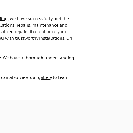
fing
, we have successfully met the
llations, repairs, maintenance and
alized repairs that enhance your
u with trustworthy installations. On
ome. We have a thorough understanding
u can also view our
gallery
to learn