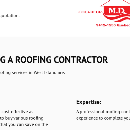
quotation.
NG A ROOFING CONTRACTOR
ofing services in West Island are:
Expertise:
 cost-effective as
A professional roofing cont
to buy various roofing
experience to complete you
 that you can save on the