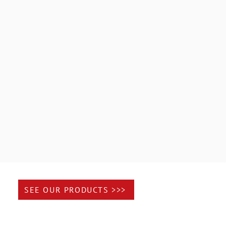
rantees 100% customer satisfaction.
fessionals to coordinate your project.
ionalism on site
SEE OUR PRODUCTS >>>