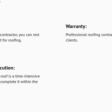
.
Warranty:
contractor, you can rest
Professional roofing contra
d for roofing.
clients.
cution:
roof is a time-intensive
 complete it within the