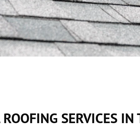
 ROOFING SERVICES IN