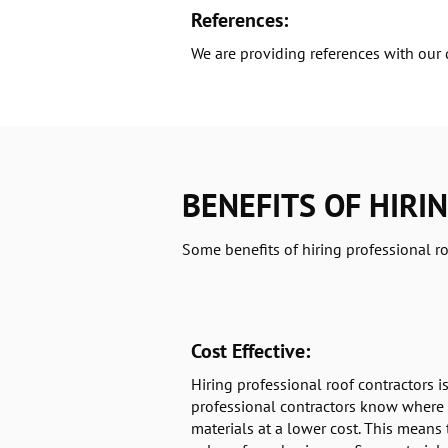
References:
We are providing references with our 
BENEFITS OF HIRI
Some benefits of hiring professional ro
Cost Effective:
Hiring professional roof contractors is
professional contractors know where 
materials at a lower cost. This means