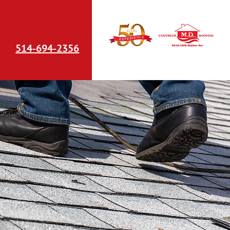
514-694-2356