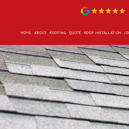
HOME
ABOUT
ROOFING
QUOTE
ROOF INSTALLATION
JO