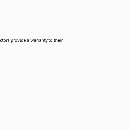
ctors provide a warranty to their