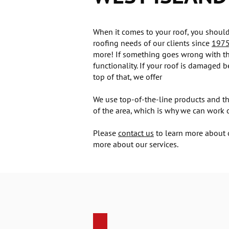
When it comes to your roof, you should 
roofing needs of our clients since
197
more! If something goes wrong with the
functionality. If your roof is damaged 
top of that, we offer
We use top-of-the-line products and th
of the area, which is why we can work on
Please
contact us
to learn more about o
more about our services.
Roofing replacement