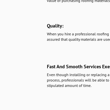
value of purchasing roofing materials
Quality:
When you hire a professional roofing 
assured that quality materials are use
Fast And Smooth Services Exe
Even though installing or replacing a 
process, professionals will be able to
stipulated amount of time.