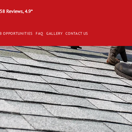
58 Reviews, 4.9*
B OPPORTUNITIES
FAQ
GALLERY
CONTACT US